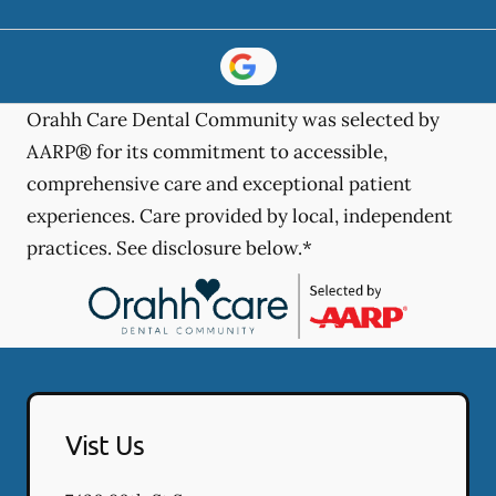
Orahh Care Dental Community was selected by
AARP® for its commitment to accessible,
comprehensive care and exceptional patient
experiences. Care provided by local, independent
practices. See disclosure below.*
Vist Us