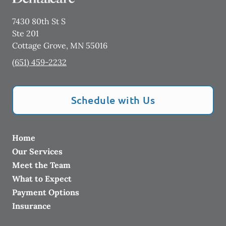
7430 80th St S
Ste 201
Cottage Grove
,
MN
55016
(651) 459-2232
Schedule with Us
Home
Our Services
Meet the Team
What to Expect
Payment Options
Insurance