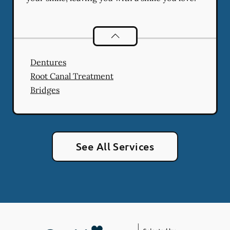
Restorative Dentistry
services
Dentures
Root Canal Treatment
Bridges
See All Services