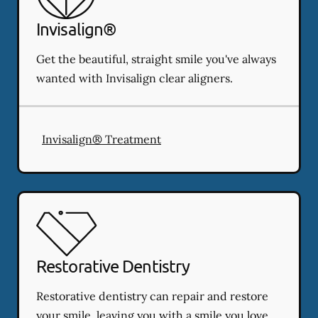
Invisalign®
Get the beautiful, straight smile you've always
wanted with Invisalign clear aligners.
Invisalign® Treatment
Restorative Dentistry
Restorative dentistry can repair and restore
your smile, leaving you with a smile you love.