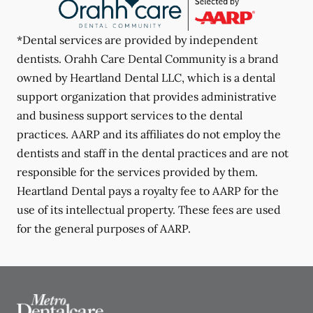
*Dental services are provided by independent
dentists. Orahh Care Dental Community is a brand
owned by Heartland Dental LLC, which is a dental
support organization that provides administrative
and business support services to the dental
practices. AARP and its affiliates do not employ the
dentists and staff in the dental practices and are not
responsible for the services provided by them.
Heartland Dental pays a royalty fee to AARP for the
use of its intellectual property. These fees are used
for the general purposes of AARP.