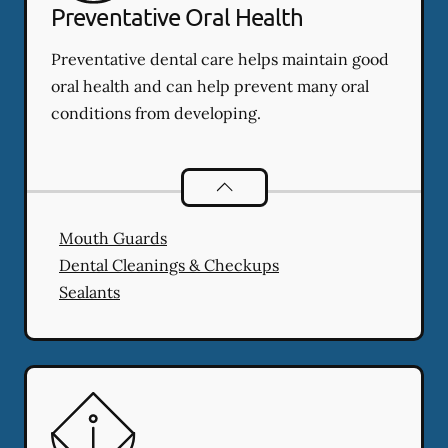
Preventative Oral Health
Preventative dental care helps maintain good
oral health and can help prevent many oral
conditions from developing.
Preventative Oral Health
services
Mouth Guards
Dental Cleanings & Checkups
Sealants