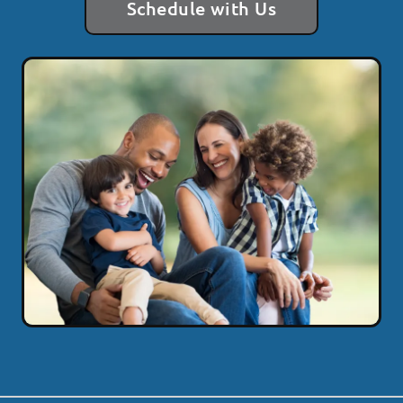
Schedule with Us