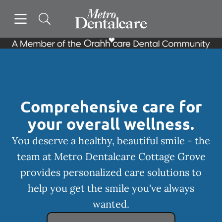
Skip to content
Open header
Open searchbar
Facebook
Instagram
Go to Home Page
Comprehensive care for
your overall wellness.
You deserve a healthy, beautiful smile - the
team at Metro Dentalcare Cottage Grove
provides personalized care solutions to
help you get the smile you've always
wanted.