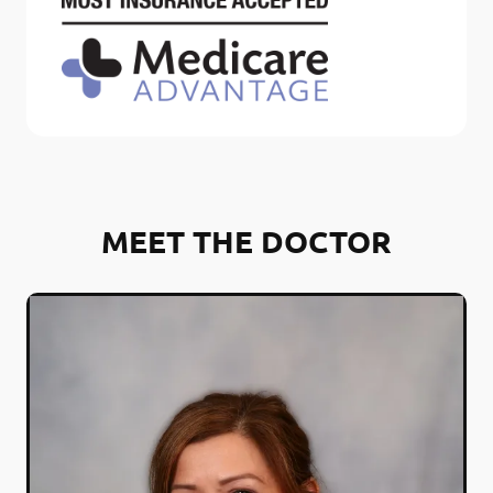
MEET THE DOCTOR