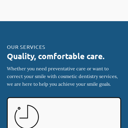
OUR SERVICES
Quality, comfortable care.
Whether you need preventative care or want to
correct your smile with cosmetic dentistry services,
we are here to help you achieve your smile goals.