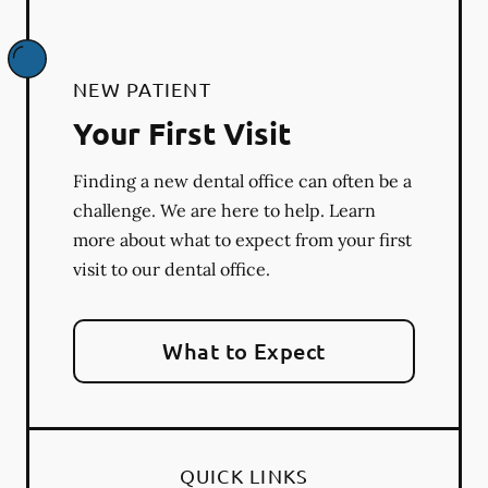
NEW PATIENT
Your First Visit
Finding a new dental office can often be a
challenge. We are here to help. Learn
more about what to expect from your first
visit to our dental office.
What to Expect
QUICK LINKS