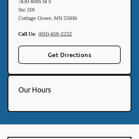
7430 80th St S
Ste 201
Cottage Grove
,
MN
55016
Call Us:
(651) 459-2232
Get Directions
Our Hours