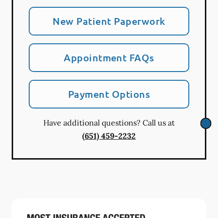
New Patient Paperwork
Appointment FAQs
Payment Options
Have additional questions? Call us at
(651) 459-2232