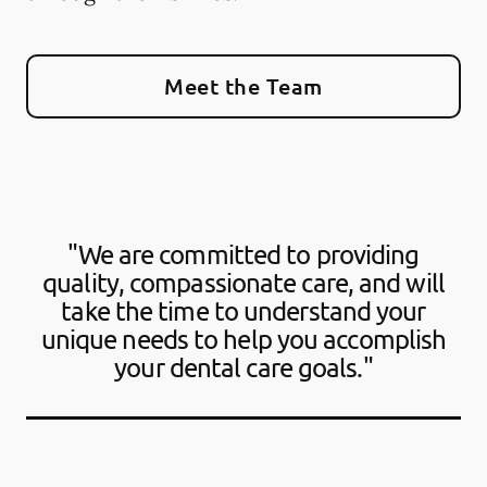
Meet the Team
"We are committed to providing
quality, compassionate care, and will
take the time to understand your
unique needs to help you accomplish
your dental care goals."