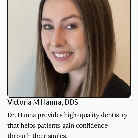
Victoria M Hanna, DDS
Dr. Hanna provides high-quality dentistry
that helps patients gain confidence
through their smiles.