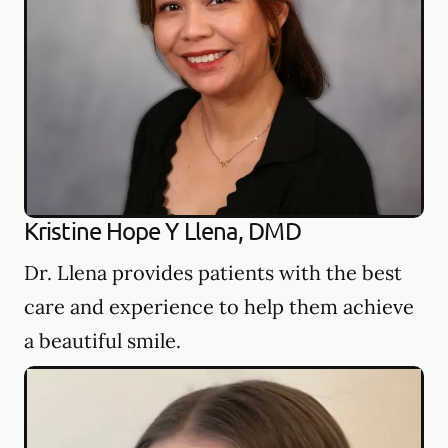
Kristine Hope Y Llena, DMD
Dr. Llena provides patients with the best
care and experience to help them achieve
a beautiful smile.