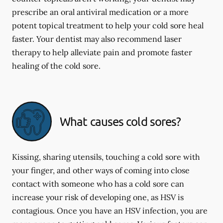
prescribe an oral antiviral medication or a more
potent topical treatment to help your cold sore heal
faster. Your dentist may also recommend laser
therapy to help alleviate pain and promote faster
healing of the cold sore.
What causes cold sores?
Kissing, sharing utensils, touching a cold sore with
your finger, and other ways of coming into close
contact with someone who has a cold sore can
increase your risk of developing one, as HSV is
contagious. Once you have an HSV infection, you are