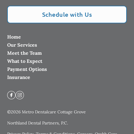
Schedule with Us
Home
Our Services
Meet the Team
What to Expect
Payment Options
Insurance
©
2026
Metro Dentalcare Cottage Grove
Northland Dental Partners, P.C.