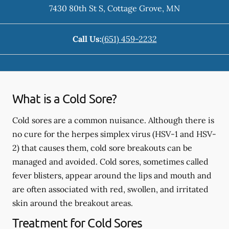
7430 80th St S
,
Cottage Grove
,
MN
Call Us:
(651) 459-2232
What is a Cold Sore?
Cold sores are a common nuisance. Although there is
no cure for the herpes simplex virus (HSV-1 and HSV-
2) that causes them, cold sore breakouts can be
managed and avoided. Cold sores, sometimes called
fever blisters, appear around the lips and mouth and
are often associated with red, swollen, and irritated
skin around the breakout areas.
Treatment for Cold Sores