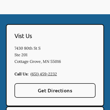
Vist Us
7430 80th St S
Ste 201
Cottage Grove
,
MN
55016
Call Us:
(651) 459-2232
Get Directions