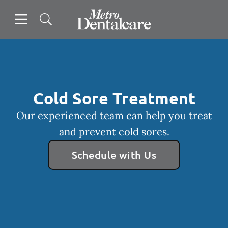
Skip to content
Open header
Open searchbar
Facebook
Instagram
Go to Home Page
Cold Sore Treatment
Our experienced team can help you treat
and prevent cold sores.
Schedule with Us