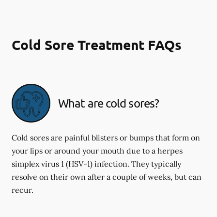
Cold Sore Treatment FAQs
What are cold sores?
Cold sores are painful blisters or bumps that form on
your lips or around your mouth due to a herpes
simplex virus 1 (HSV-1) infection. They typically
resolve on their own after a couple of weeks, but can
recur.