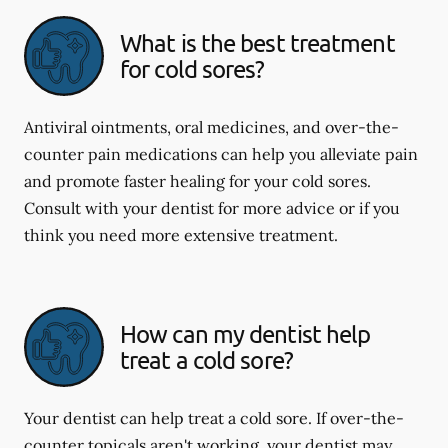
What is the best treatment
for cold sores?
Antiviral ointments, oral medicines, and over-the-
counter pain medications can help you alleviate pain
and promote faster healing for your cold sores.
Consult with your dentist for more advice or if you
think you need more extensive treatment.
How can my dentist help
treat a cold sore?
Your dentist can help treat a cold sore. If over-the-
counter topicals aren't working, your dentist may