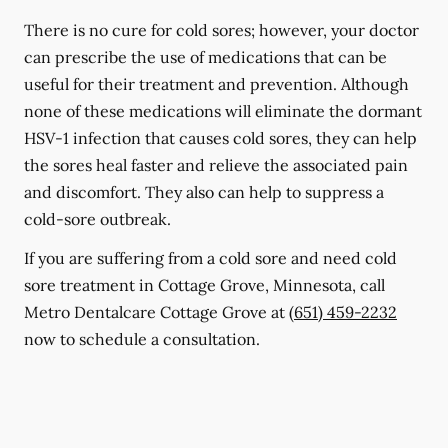
There is no cure for cold sores; however, your doctor
can prescribe the use of medications that can be
useful for their treatment and prevention. Although
none of these medications will eliminate the dormant
HSV-1 infection that causes cold sores, they can help
the sores heal faster and relieve the associated pain
and discomfort. They also can help to suppress a
cold-sore outbreak.
If you are suffering from a cold sore and need cold
sore treatment in Cottage Grove, Minnesota, call
Metro Dentalcare Cottage Grove at
(651) 459-2232
now to schedule a consultation.