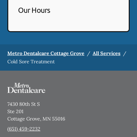
Our Hours
Metro Dentalcare Cottage Grove
/
All Services
/
Cold Sore Treatment
7430 80th St S
Ste 201
Cottage Grove
,
MN
55016
(651) 459-2232