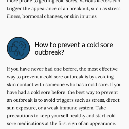
more prone to getting cold sores. Various factors can
trigger the appearance of an breakout, such as stress,
illness, hormonal changes, or skin injuries.
How to prevent a cold sore
outbreak?
If you have never had one before, the most effective
way to prevent a cold sore outbreak is by avoiding
skin contact with someone who has a cold sore. If you
have had a cold sore before, the best way to prevent
an outbreak is to avoid triggers such as stress, direct
sun exposure, or a weak immune system. Take
precautions to keep yourself healthy and start cold
sore medications at the first sign of an appearance.