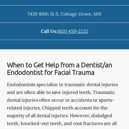
7430 80th St S
,
Cottage Grove
,
MN
Call Us:
(651) 459-2232
When to Get Help from a Dentist/an
Endodontist for Facial Trauma
Endodontists specialize in traumatic dental injuries
and are often able to save injured teeth. Traumatic
dental injuries often occur in accidents or sports-
related injuries. Chipped teeth account for the
majority of all dental injuries. However, dislodged
teeth, knocked-out teeth, and root fractures are all