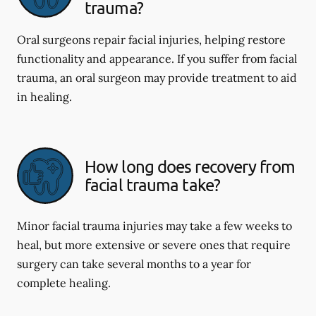
trauma?
Oral surgeons repair facial injuries, helping restore
functionality and appearance. If you suffer from facial
trauma, an oral surgeon may provide treatment to aid
in healing.
How long does recovery from
facial trauma take?
Minor facial trauma injuries may take a few weeks to
heal, but more extensive or severe ones that require
surgery can take several months to a year for
complete healing.