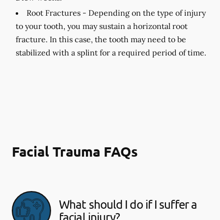
Root Fractures -
Depending on the type of injury
to your tooth, you may sustain a horizontal root
fracture. In this case, the tooth may need to be
stabilized with a splint for a required period of time.
Facial Trauma FAQs
What should I do if I suffer a
facial injury?