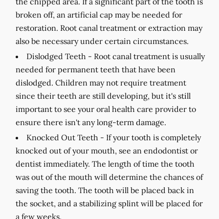
the chipped area. If a significant part of the tooth is
broken off, an artificial cap may be needed for
restoration. Root canal treatment or extraction may
also be necessary under certain circumstances.
Dislodged Teeth -
Root canal treatment is usually
needed for permanent teeth that have been
dislodged. Children may not require treatment
since their teeth are still developing, but it's still
important to see your oral health care provider to
ensure there isn't any long-term damage.
Knocked Out Teeth -
If your tooth is completely
knocked out of your mouth, see an endodontist or
dentist immediately. The length of time the tooth
was out of the mouth will determine the chances of
saving the tooth. The tooth will be placed back in
the socket, and a stabilizing splint will be placed for
a few weeks.