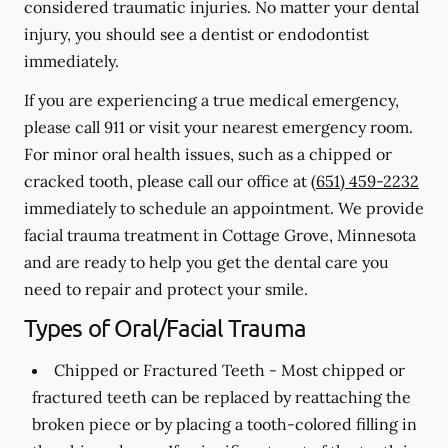
considered traumatic injuries. No matter your dental
injury, you should see a dentist or endodontist
immediately.
If you are experiencing a true medical emergency,
please call 911 or visit your nearest emergency room.
For minor oral health issues, such as a chipped or
cracked tooth, please call our office at
(651) 459-2232
immediately to schedule an appointment. We provide
facial trauma treatment in Cottage Grove, Minnesota
and are ready to help you get the dental care you
need to repair and protect your smile.
Types of Oral/Facial Trauma
Chipped or Fractured Teeth -
Most chipped or
fractured teeth can be replaced by reattaching the
broken piece or by placing a tooth-colored filling in