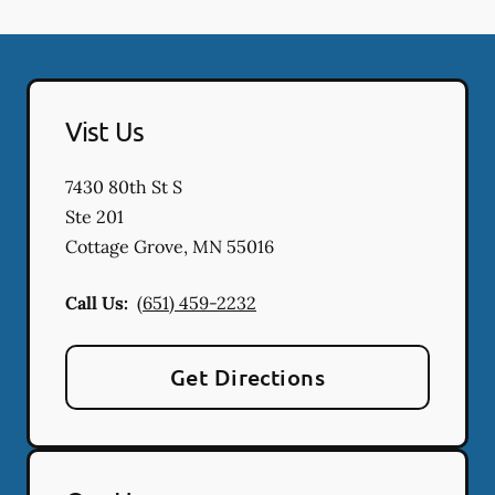
Vist Us
7430 80th St S
Ste 201
Cottage Grove
,
MN
55016
Call Us:
(651) 459-2232
Get Directions