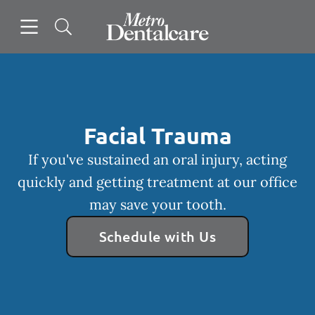
Skip to content
Open header
Open searchbar
Facebook
Instagram
Go to Home Page
Facial Trauma
If you've sustained an oral injury, acting
quickly and getting treatment at our office
may save your tooth.
Schedule with Us