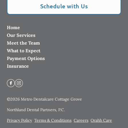
Schedule with Us
Home
Our Services
Meet the Team
What to Expect
Payment Options
Insurance
©
2026
Metro Dentalcare Cottage Grove
Northland Dental Partners, P.C.
Privacy Policy
Terms & Conditions
Careers
Orahh Care