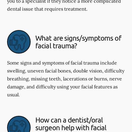
you to a specialist if they notice a more complicated
dental issue that requires treatment.
What are signs/symptoms of
facial trauma?
Some signs and symptoms of facial trauma include
swelling, uneven facial bones, double vision, difficulty
breathing, missing teeth, lacerations or burns, nerve
damage, and difficulty using your facial features as
usual.
How can a dentist/oral
surgeon help with facial