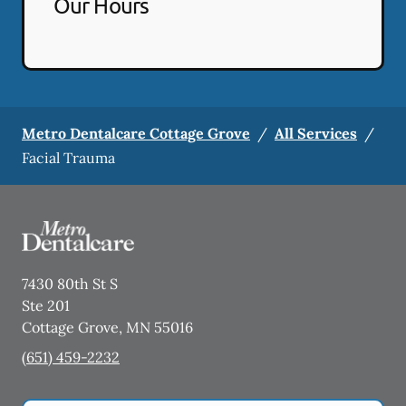
Our Hours
Metro Dentalcare Cottage Grove
/
All Services
/
Facial Trauma
7430 80th St S
Ste 201
Cottage Grove
,
MN
55016
(651) 459-2232