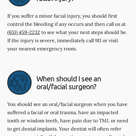
If you suffer a minor facial injury, you should first
control the bleeding if any occurs and then call us at
(651) 459-2232
to see what your next steps should be.
If the injury is severe, immediately call 911 or visit
your nearest emergency room.
When should I see an
oral/facial surgeon?
You should see an oral/facial surgeon when you have
suffered a facial or oral trauma, have an impacted
tooth or wisdom teeth, have pain due to TMJ, or need
to get dental implants. Your dentist will often refer