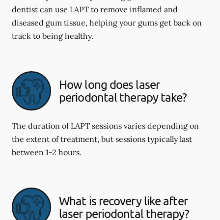
dentist can use LAPT to remove inflamed and
diseased gum tissue, helping your gums get back on
track to being healthy.
How long does laser
periodontal therapy take?
The duration of LAPT sessions varies depending on
the extent of treatment, but sessions typically last
between 1-2 hours.
What is recovery like after
laser periodontal therapy?