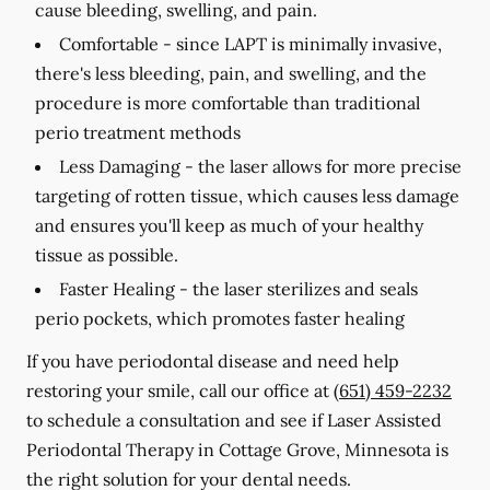
cause bleeding, swelling, and pain.
Comfortable -
since LAPT is minimally invasive,
there's less bleeding, pain, and swelling, and the
procedure is more comfortable than traditional
perio treatment methods
Less Damaging -
the laser allows for more precise
targeting of rotten tissue, which causes less damage
and ensures you'll keep as much of your healthy
tissue as possible.
Faster Healing -
the laser sterilizes and seals
perio pockets, which promotes faster healing
If you have periodontal disease and need help
restoring your smile, call our office at
(651) 459-2232
to schedule a consultation and see if Laser Assisted
Periodontal Therapy in Cottage Grove, Minnesota is
the right solution for your dental needs.