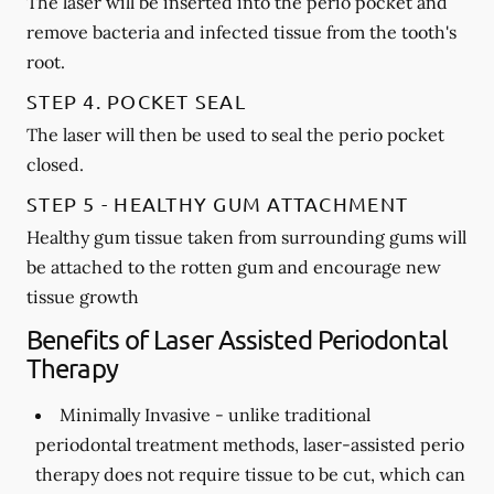
The laser will be inserted into the perio pocket and
remove bacteria and infected tissue from the tooth's
root.
STEP 4. POCKET SEAL
The laser will then be used to seal the perio pocket
closed.
STEP 5 - HEALTHY GUM ATTACHMENT
Healthy gum tissue taken from surrounding gums will
be attached to the rotten gum and encourage new
tissue growth
Benefits of Laser Assisted Periodontal
Therapy
Minimally Invasive -
unlike traditional
periodontal treatment methods, laser-assisted perio
therapy does not require tissue to be cut, which can