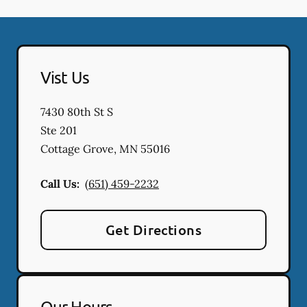
Vist Us
7430 80th St S
Ste 201
Cottage Grove
,
MN
55016
Call Us:
(651) 459-2232
Get Directions
Our Hours