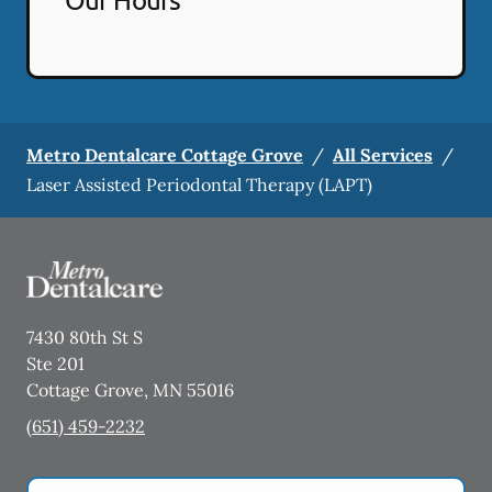
Metro Dentalcare Cottage Grove
/
All Services
/
Laser Assisted Periodontal Therapy (LAPT)
7430 80th St S
Ste 201
Cottage Grove
,
MN
55016
(651) 459-2232