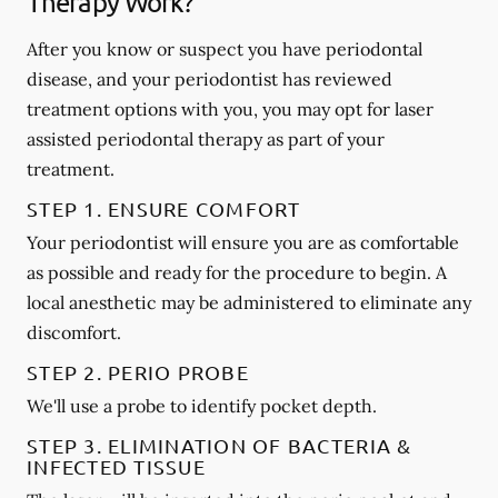
Therapy Work?
After you know or suspect you have periodontal
disease, and your periodontist has reviewed
treatment options with you, you may opt for laser
assisted periodontal therapy as part of your
treatment.
STEP 1. ENSURE COMFORT
Your periodontist will ensure you are as comfortable
as possible and ready for the procedure to begin. A
local anesthetic may be administered to eliminate any
discomfort.
STEP 2. PERIO PROBE
We'll use a probe to identify pocket depth.
STEP 3. ELIMINATION OF BACTERIA &
INFECTED TISSUE