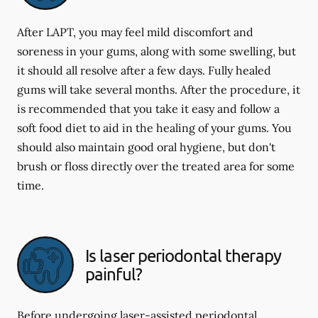
After LAPT, you may feel mild discomfort and
soreness in your gums, along with some swelling, but
it should all resolve after a few days. Fully healed
gums will take several months. After the procedure, it
is recommended that you take it easy and follow a
soft food diet to aid in the healing of your gums. You
should also maintain good oral hygiene, but don't
brush or floss directly over the treated area for some
time.
Is laser periodontal therapy
painful?
Before undergoing laser-assisted periodontal