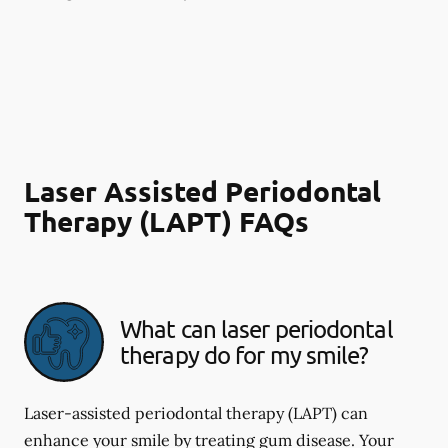
Laser Assisted Periodontal
Therapy (LAPT) FAQs
What can laser periodontal
therapy do for my smile?
Laser-assisted periodontal therapy (LAPT) can
enhance your smile by treating gum disease. Your