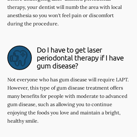
therapy, your dentist will numb the area with local
anesthesia so you won't feel pain or discomfort
during the procedure.
Do I have to get laser
periodontal therapy if I have
gum disease?
Not everyone who has gum disease will require LAPT.
However, this type of gum disease treatment offers
many benefits for people with moderate to advanced
gum disease, such as allowing you to continue
enjoying the foods you love and maintain a bright,
healthy smile.