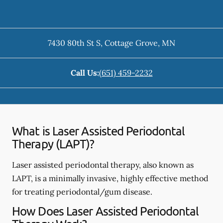
7430 80th St S
,
Cottage Grove
,
MN
Call Us:
(651) 459-2232
What is Laser Assisted Periodontal
Therapy (LAPT)?
Laser assisted periodontal therapy, also known as
LAPT, is a minimally invasive, highly effective method
for treating periodontal/gum disease.
How Does Laser Assisted Periodontal