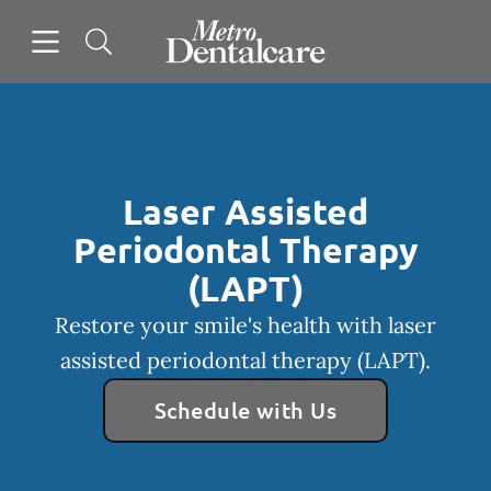
Skip to content
Open header
Open searchbar
Facebook
Instagram
Go to Home Page
Laser Assisted
Periodontal Therapy
(LAPT)
Restore your smile's health with laser
assisted periodontal therapy (LAPT).
Schedule with Us