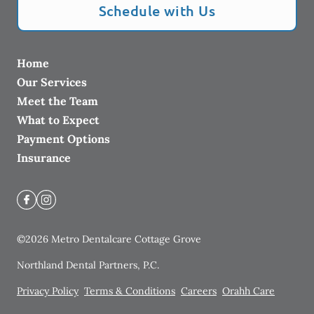
Schedule with Us
Home
Our Services
Meet the Team
What to Expect
Payment Options
Insurance
©
2026
Metro Dentalcare Cottage Grove
Northland Dental Partners, P.C.
Privacy Policy
Terms & Conditions
Careers
Orahh Care