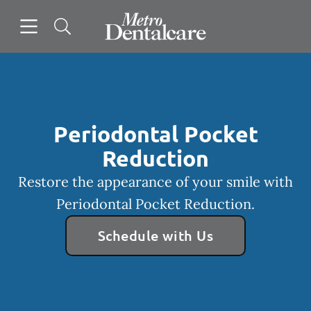
Skip to content
Open header
Open searchbar
Facebook
Instagram
Go to Home Page
Periodontal Pocket
Reduction
Restore the appearance of your smile with
Periodontal Pocket Reduction.
Schedule with Us