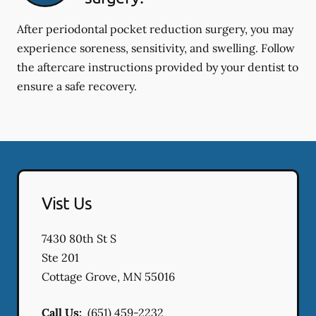
After periodontal pocket reduction surgery, you may
experience soreness, sensitivity, and swelling. Follow
the aftercare instructions provided by your dentist to
ensure a safe recovery.
Vist Us
7430 80th St S
Ste 201
Cottage Grove
,
MN
55016
Call Us:
(651) 459-2232