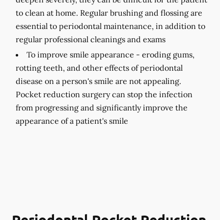
to clean at home. Regular brushing and flossing are
essential to periodontal maintenance, in addition to
regular professional cleanings and exams
To improve smile appearance -
eroding gums,
rotting teeth, and other effects of periodontal
disease on a person's smile are not appealing.
Pocket reduction surgery can stop the infection
from progressing and significantly improve the
appearance of a patient's smile
Periodontal Pocket Reduction