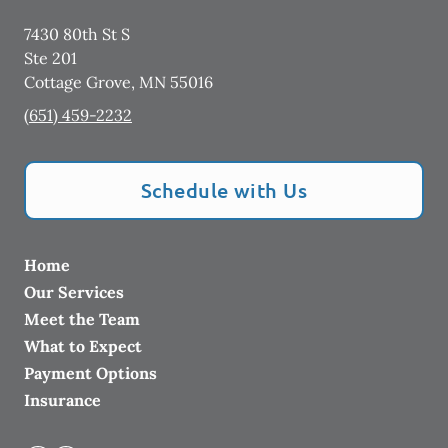
7430 80th St S
Ste 201
Cottage Grove
,
MN
55016
(651) 459-2232
Schedule with Us
Home
Our Services
Meet the Team
What to Expect
Payment Options
Insurance