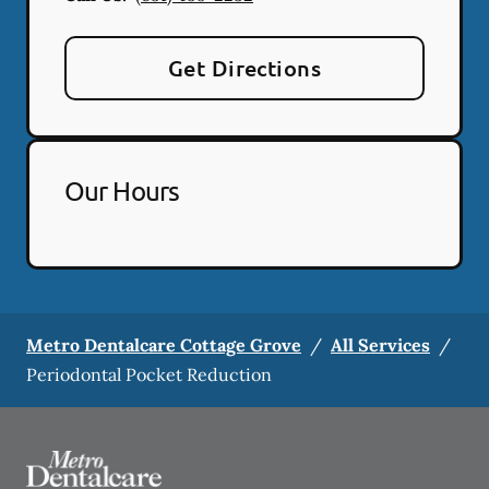
Get Directions
Our Hours
Metro Dentalcare Cottage Grove
/
All Services
/
Periodontal Pocket Reduction