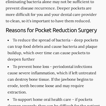
eliminating bacteria alone may not be sufficient to
prevent disease recurrence. Deeper pockets are
more difficult for you and your dental care provider
to clean, so it's important to have them reduced.
Reasons for Pocket Reduction Surgery
To reduce the spread of bacteria -
deep pockets
can trap food debris and cause bacteria and plaque
buildup, which over time can cause pockets to
deepen further
To prevent bone loss -
periodontal infections
cause severe inflammation, which if left untreated
can destroy bone tissue. If the jawbone begins to
erode, teeth become loose and may require
extraction.
To support home oral health care -
if pockets
deepen severely, they can be difficult for the patient