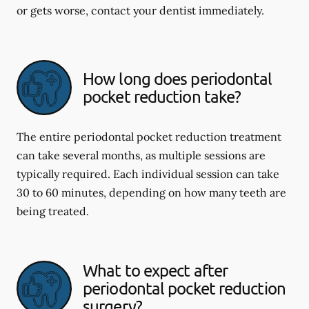
or gets worse, contact your dentist immediately.
How long does periodontal
pocket reduction take?
The entire periodontal pocket reduction treatment
can take several months, as multiple sessions are
typically required. Each individual session can take
30 to 60 minutes, depending on how many teeth are
being treated.
What to expect after
periodontal pocket reduction
surgery?