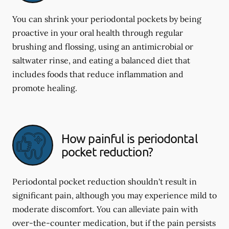
You can shrink your periodontal pockets by being
proactive in your oral health through regular
brushing and flossing, using an antimicrobial or
saltwater rinse, and eating a balanced diet that
includes foods that reduce inflammation and
promote healing.
How painful is periodontal
pocket reduction?
Periodontal pocket reduction shouldn't result in
significant pain, although you may experience mild to
moderate discomfort. You can alleviate pain with
over-the-counter medication, but if the pain persists