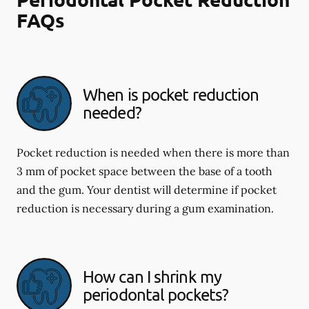
FAQs
When is pocket reduction
needed?
Pocket reduction is needed when there is more than
3 mm of pocket space between the base of a tooth
and the gum. Your dentist will determine if pocket
reduction is necessary during a gum examination.
How can I shrink my
periodontal pockets?