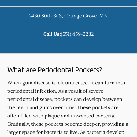
7430 80th St S
,
Cottage Grove
,
MN
Call Us:
(651) 459-2232
What are Periodontal Pockets?
When gum disease is left untreated, it can turn into
periodontal infection. As a result of severe
periodontal disease, pockets can develop between
the teeth and gums over time. These pockets are
often filled with plaque and unwanted bacteria.
Gradually, these pockets become deeper, providing a
larger space for bacteria to live. As bacteria develop