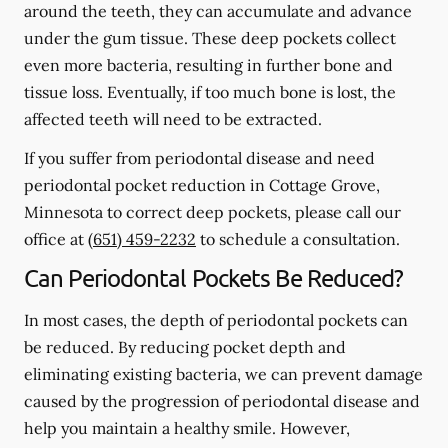
around the teeth, they can accumulate and advance
under the gum tissue. These deep pockets collect
even more bacteria, resulting in further bone and
tissue loss. Eventually, if too much bone is lost, the
affected teeth will need to be extracted.
If you suffer from periodontal disease and need
periodontal pocket reduction in Cottage Grove,
Minnesota to correct deep pockets, please call our
office at
(651) 459-2232
to schedule a consultation.
Can Periodontal Pockets Be Reduced?
In most cases, the depth of periodontal pockets can
be reduced. By reducing pocket depth and
eliminating existing bacteria, we can prevent damage
caused by the progression of periodontal disease and
help you maintain a healthy smile. However,